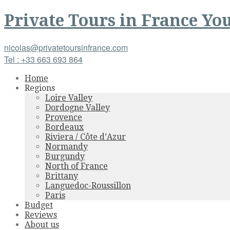
Private Tours
in
France
You
nicolas@privatetoursinfrance.com
Tel : +33 663 693 864
Home
Regions
Loire Valley
Dordogne Valley
Provence
Bordeaux
Riviera / Côte d’Azur
Normandy
Burgundy
North of France
Brittany
Languedoc-Roussillon
Paris
Budget
Reviews
About us