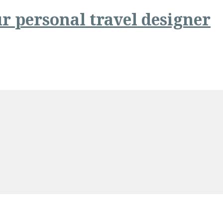
r personal travel designer