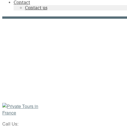
Contact
Contact us
Call Us: