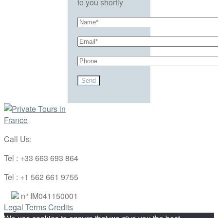
to you shortly
Call Us:
Tel : +33 663 693 864
Tel : +1 562 661 9755
n° IM041150001
Legal Terms
Credits