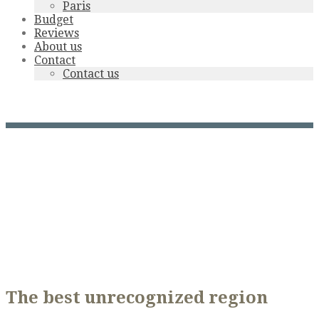
Paris
Budget
Reviews
About us
Contact
Contact us
Dordogne Valley
The best unrecognized region