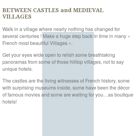
BETWEEN CASTLES and MEDIEVAL
VILLAGES
Walk in a village where nearly nothing has changed for
several centuries ! Make a huge step back in time in many «
French most beautiful Villages ».
Get your eyes wide open to relish some breathtaking
panoramas from some of those hilltop villages, not to say
unique hotels.
The castles are the living witnesses of French history, some
with surprising museums inside, some have been the décor
of famous movies and some are waiting for you…as boutique
hotels!