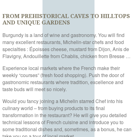
FROM PREHISTORICAL CAVES TO HILLTOPS
AND UNIQUE GARDENS
Burgundy is a land of wine and gastronomy. You will find
many excellent restaurants, Michelin-star chefs and food
specialties : Époisses cheese, mustard from Dijon, Anis de
Flavigny, Andouillette from Chablis, chicken from Bresse …
Experience local markets where the French make their
weekly “courses” (fresh food shopping). Push the door of
gastronomic restaurants where tradition, excellence and
taste buds will meet so nicely.
Would you fancy joining a Michelin starred Chef into his
culinary world – from buying products to its final
transformation in the restaurant? He will give you detailed
technical lessons of French cuisine and introduce you to
some traditional dishes and, sometimes, as a bonus, he can
take you on a tour of local market…