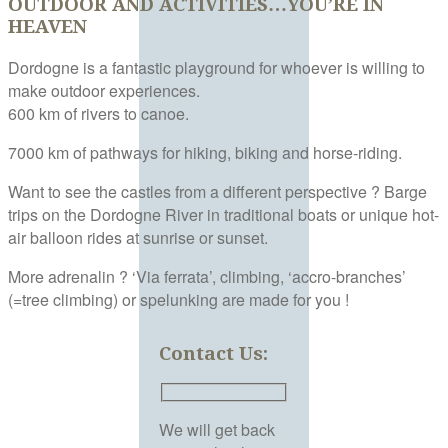
OUTDOOR AND ACTIVITIES…YOU’RE IN
HEAVEN
Dordogne is a fantastic playground for whoever is willing to
make outdoor experiences.
600 km of rivers to canoe.
7000 km of pathways for hiking, biking and horse-riding.
Want to see the castles from a different perspective ? Barge
trips on the Dordogne River in traditional boats or unique hot-
air balloon rides at sunrise or sunset.
More adrenalin ? ‘Via ferrata’, climbing, ‘accro-branches’
(=tree climbing) or spelunking are made for you !
Contact Us:
We will get back