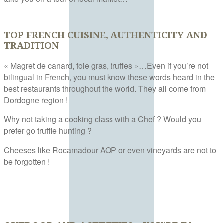
TOP FRENCH CUISINE, AUTHENTICITY AND
TRADITION
« Magret de canard, foie gras, truffes »…Even if you’re not
bilingual in French, you must know these words heard in the
best restaurants throughout the world. They all come from
Dordogne region !
Why not taking a cooking class with a Chef ? Would you
prefer go truffle hunting ?
Cheeses like Rocamadour AOP or even vineyards are not to
be forgotten !