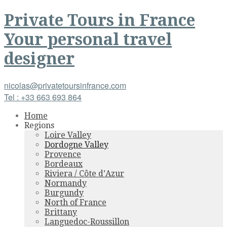
Private Tours
in
France
Your personal travel
designer
nicolas@privatetoursinfrance.com
Tel : +33 663 693 864
Home
Regions
Loire Valley
Dordogne Valley
Provence
Bordeaux
Riviera / Côte d’Azur
Normandy
Burgundy
North of France
Brittany
Languedoc-Roussillon