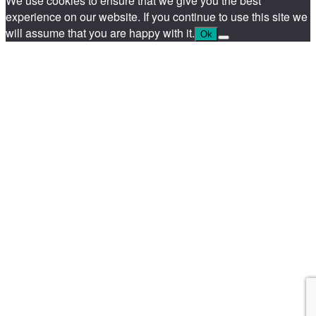
We use cookies to ensure that we give you the best
experience on our website. If you continue to use this site we
will assume that you are happy with it.
Ok