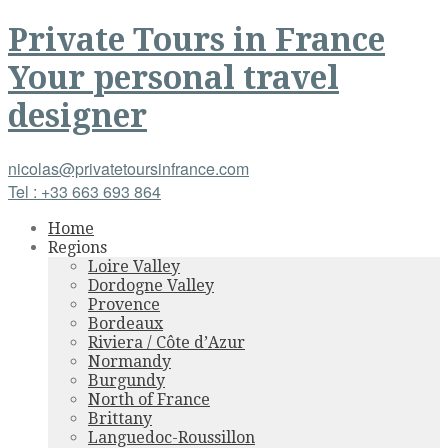
Private Tours
in
France
Your personal travel
designer
nicolas@privatetoursinfrance.com
Tel : +33 663 693 864
Home
Regions
Loire Valley
Dordogne Valley
Provence
Bordeaux
Riviera / Côte d’Azur
Normandy
Burgundy
North of France
Brittany
Languedoc-Roussillon