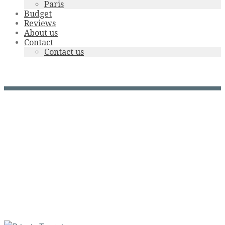
Paris
Budget
Reviews
About us
Contact
Contact us
cabourg gd hotel