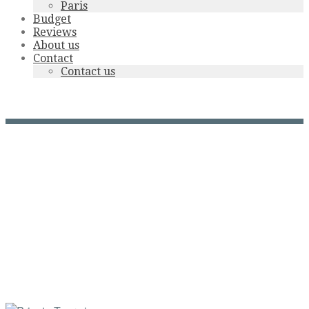
Paris
Budget
Reviews
About us
Contact
Contact us
aoc-corbieres