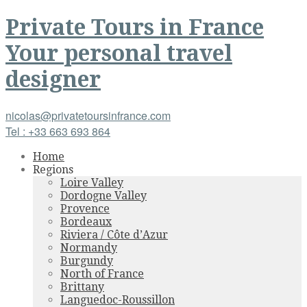
Private Tours
in
France
Your personal travel
designer
nicolas@privatetoursinfrance.com
Tel : +33 663 693 864
Home
Regions
Loire Valley
Dordogne Valley
Provence
Bordeaux
Riviera / Côte d’Azur
Normandy
Burgundy
North of France
Brittany
Languedoc-Roussillon