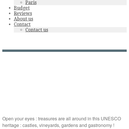
Paris
Budget
Reviews
About us
Contact
Contact us
Loire Valley tours
Open your eyes : treasures are all around in this UNESCO
heritage : castles, vineyards, gardens and gastronomy !