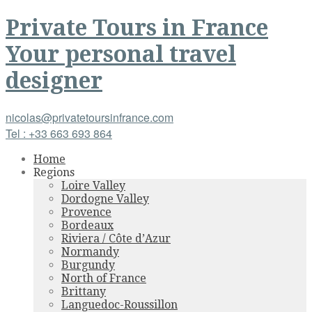
Private Tours
in
France
Your personal travel
designer
nicolas@privatetoursinfrance.com
Tel : +33 663 693 864
Home
Regions
Loire Valley
Dordogne Valley
Provence
Bordeaux
Riviera / Côte d’Azur
Normandy
Burgundy
North of France
Brittany
Languedoc-Roussillon