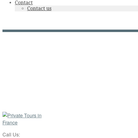
Contact
Contact us
Cité de Rocamadour by nig
Call Us: