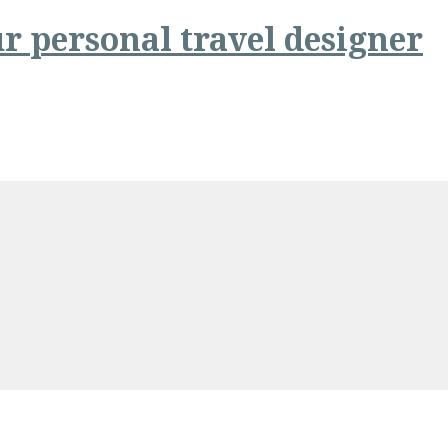
r personal travel designer