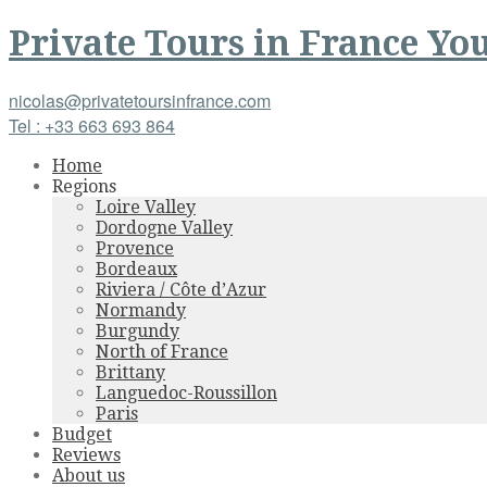
Private Tours
in
France
You
nicolas@privatetoursinfrance.com
Tel : +33 663 693 864
Home
Regions
Loire Valley
Dordogne Valley
Provence
Bordeaux
Riviera / Côte d’Azur
Normandy
Burgundy
North of France
Brittany
Languedoc-Roussillon
Paris
Budget
Reviews
About us