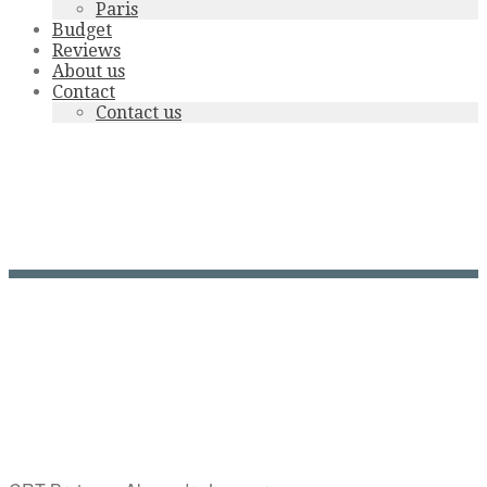
Paris
Budget
Reviews
About us
Contact
Contact us
crtb-
ae07284_LAMOUREUX
Alexandre