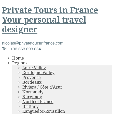
Private Tours
in
France
Your personal travel
designer
nicolas@privatetoursinfrance.com
Tel : +33 663 693 864
Home
Regions
Loire Valley
Dordogne Valley
Provence
Bordeaux
Riviera / Côte d’Azur
Normandy
Burgundy
North of France
Brittany
Languedoc-Roussillon