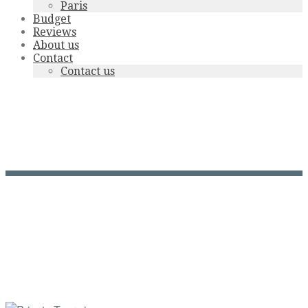
Paris
Budget
Reviews
About us
Contact
Contact us
Grand-théâtre-Bx-
N.Maintenat-CDT-Gironde-
2