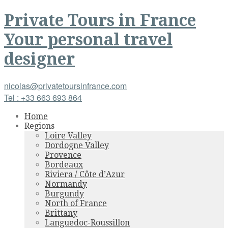
Private Tours
in
France
Your personal travel
designer
nicolas@privatetoursinfrance.com
Tel : +33 663 693 864
Home
Regions
Loire Valley
Dordogne Valley
Provence
Bordeaux
Riviera / Côte d’Azur
Normandy
Burgundy
North of France
Brittany
Languedoc-Roussillon