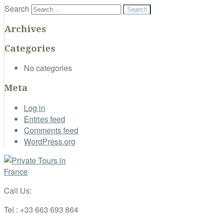
Search
Archives
Categories
No categories
Meta
Log in
Entries feed
Comments feed
WordPress.org
Call Us:
Tel : +33 663 693 864