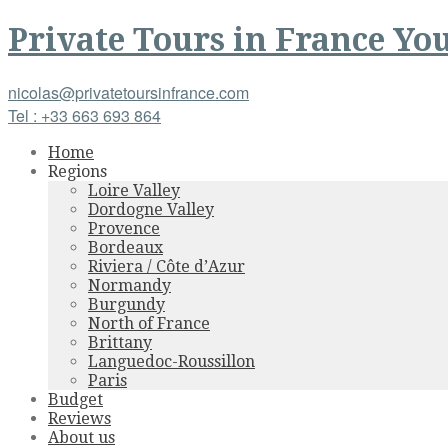
Private Tours
in
France
You
nicolas@privatetoursinfrance.com
Tel : +33 663 693 864
Home
Regions
Loire Valley
Dordogne Valley
Provence
Bordeaux
Riviera / Côte d’Azur
Normandy
Burgundy
North of France
Brittany
Languedoc-Roussillon
Paris
Budget
Reviews
About us