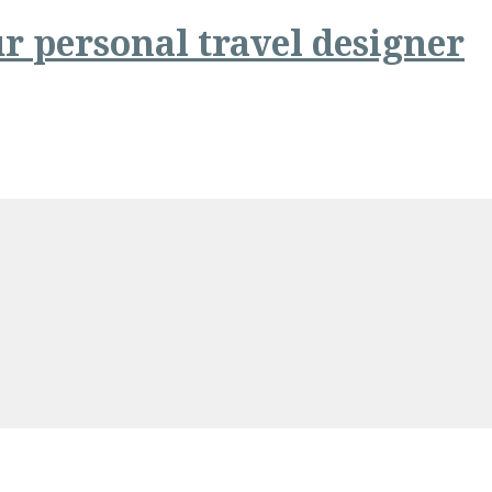
r personal travel designer