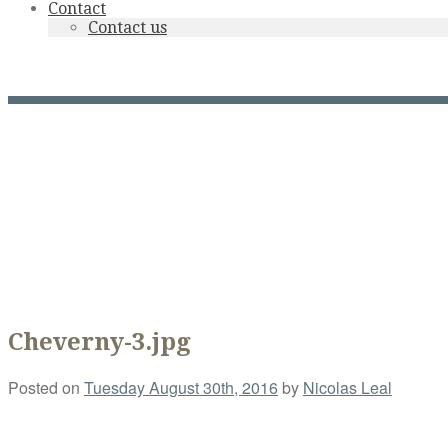
Contact
Contact us
Cheverny-3.jpg
Cheverny-3.jpg
Posted on
Tuesday August 30th, 2016
by
Nicolas Leal